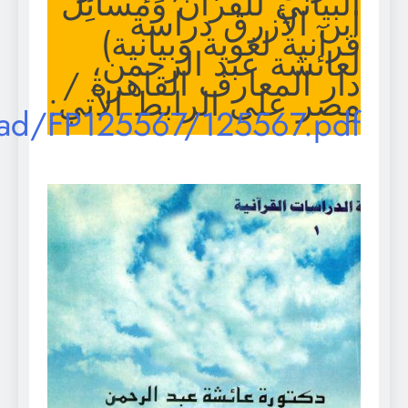
https://archive.org/downlo