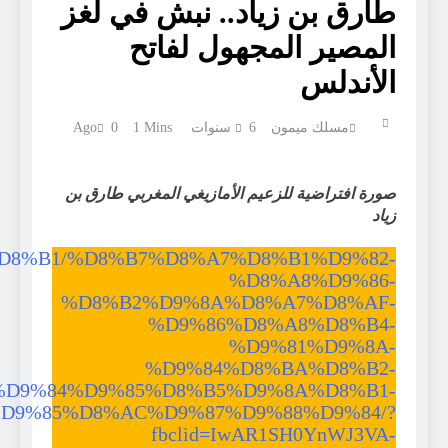
https://doc.aljazeera.net/%D8%AA%D9%82